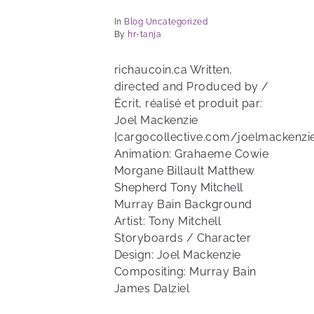
In
Blog
Uncategorized
By
hr-tanja
richaucoin.ca Written,
directed and Produced by /
Écrit, réalisé et produit par:
Joel Mackenzie
[cargocollective.com/joelmackenzie
Animation: Grahaeme Cowie
Morgane Billault Matthew
Shepherd Tony Mitchell
Murray Bain Background
Artist: Tony Mitchell
Storyboards / Character
Design: Joel Mackenzie
Compositing: Murray Bain
James Dalziel