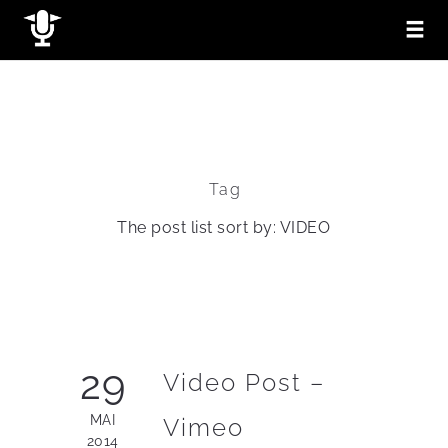
Tag
The post list sort by: VIDEO
29
Video Post –
MAI
Vimeo
2014