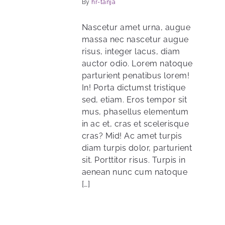
By
hr-tanja
Nascetur amet urna, augue
massa nec nascetur augue
risus, integer lacus, diam
auctor odio. Lorem natoque
parturient penatibus lorem!
In! Porta dictumst tristique
sed, etiam. Eros tempor sit
mus, phasellus elementum
in ac et, cras et scelerisque
cras? Mid! Ac amet turpis
diam turpis dolor, parturient
sit. Porttitor risus. Turpis in
aenean nunc cum natoque
[…]