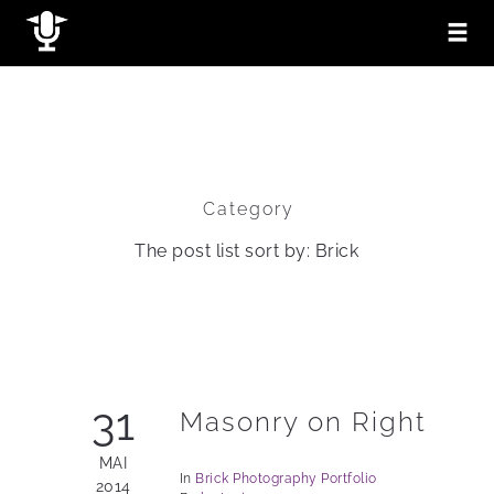
Category
The post list sort by: Brick
31
Masonry on Right
MAI
In
Brick
Photography
Portfolio
2014